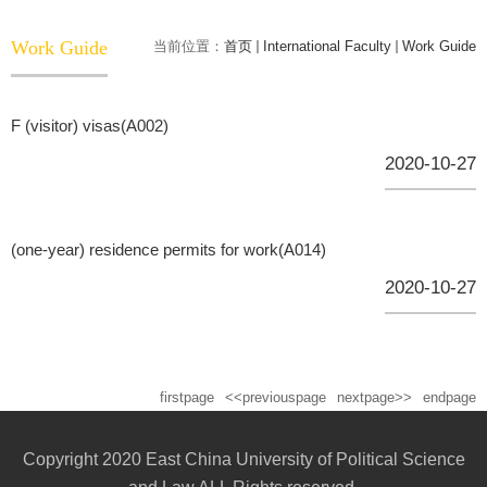
Work Guide
当前位置：
首页
International Faculty
Work Guide
F (visitor) visas(A002)
2020-10-27
(one-year) residence permits for work(A014)
2020-10-27
firstpage
<<previouspage
nextpage>>
endpage
Copyright 2020 East China University of Political Science