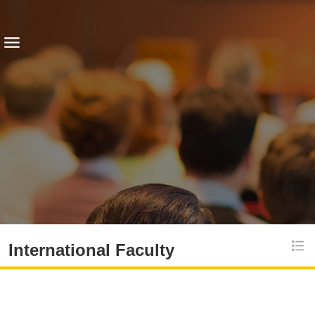
International Faculty