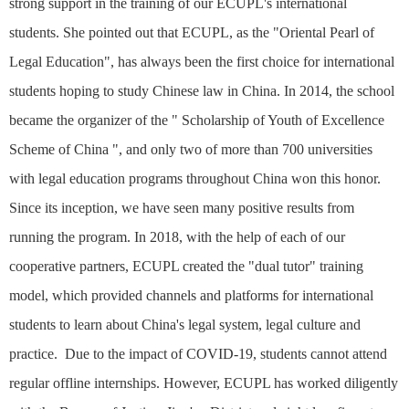
strong support in the training of our ECUPL's international
students. She pointed out that ECUPL, as the "Oriental Pearl of
Legal Education", has always been the first choice for international
students hoping to study Chinese law in China. In 2014, the school
became the organizer of the "
Scholarship of Youth of Excellence
Scheme of China ", and only two of more than 700 universities
with legal education programs throughout China won this honor.
Since its inception, we have seen many positive results from
running the program. In 2018, with the help of each of our
cooperative partners, ECUPL created the "dual tutor" training
model, which provided channels and platforms for international
students to learn about China's legal system, legal culture and
practice. Due to the impact of COVID-19, students cannot attend
regular offline internships. However, ECUPL has worked diligently