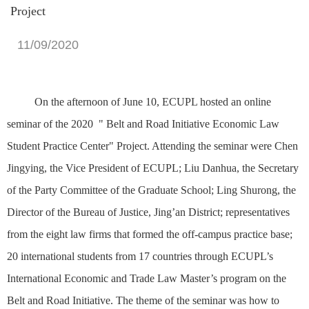
Project
11/09/2020
On the afternoon of June 10, ECUPL hosted an online
seminar of the 2020 " Belt and Road Initiative Economic Law
Student Practice Center" Project. Attending the seminar were Chen
Jingying, the Vice President of ECUPL; Liu Danhua, the Secretary
of the Party Committee of
the Graduate School
; Ling Shurong, the
Director of the Bureau of Justice, Jing’an District; representatives
from the eight law firms that formed the off-campus practice base;
20 international students from 17 countries through ECUPL’s
International Economic and Trade Law Master’s program on the
Belt and Road Initiative. The theme of the seminar was how to