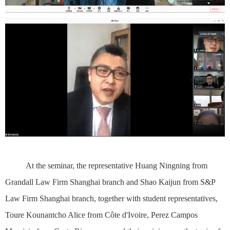
At the seminar, the representative Huang Ningning from
Grandall Law Firm Shanghai branch and Shao Kaijun from S&P
Law Firm Shanghai branch, together with student representatives,
Toure Kounantcho Alice from Côte d'Ivoire, Perez Campos