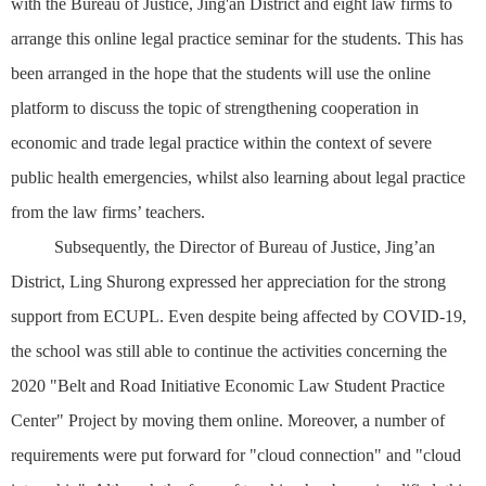
with the Bureau of Justice, Jing'an District and eight law firms to
arrange this online legal practice seminar for the students. This has
been arranged in the hope that the students will use the online
platform to discuss the topic of strengthening cooperation in
economic and trade legal practice within the context of severe
public health emergencies, whilst also learning about legal practice
from the law firms’ teachers.
Subsequently, the Director of Bureau of Justice, Jing’an
District, Ling Shurong expressed her appreciation for the strong
support from ECUPL. Even despite being affected by COVID-19,
the school was still able to continue the activities concerning the
2020 "Belt and Road Initiative Economic Law Student Practice
Center" Project by moving them online. Moreover, a number of
requirements were put forward for "cloud connection" and "cloud