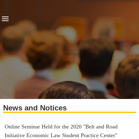
News and Notices
Online Seminar Held for the 2020 "Belt and Road
Initiative Economic Law Student Practice Center"