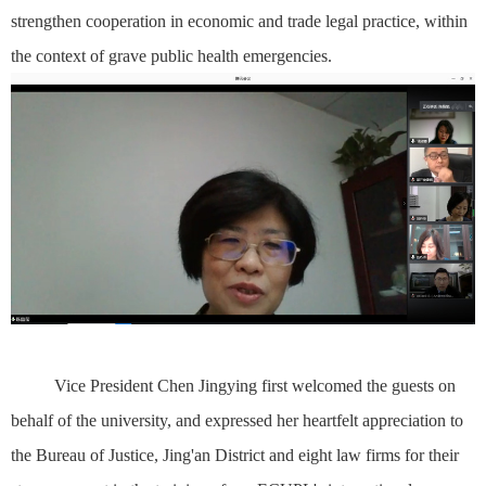
strengthen cooperation in economic and trade legal practice, within
the context of grave public health emergencies.
Vice President Chen Jingying first welcomed the guests on
behalf of the university, and expressed her heartfelt appreciation to
the Bureau of Justice, Jing'an District and eight law firms for their