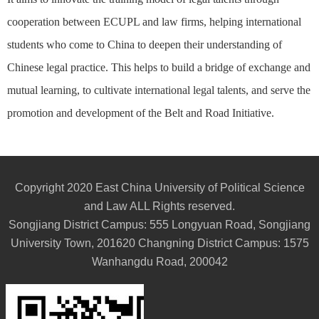
cooperation between ECUPL and law firms, helping international
students who come to China to deepen their understanding of
Chinese legal practice. This helps to build a bridge of exchange and
mutual learning, to cultivate international legal talents, and serve the
promotion and development of the Belt and Road Initiative.
Copyright 2020 East China University of Political Science
and Law ALL Rights reserved.
Songjiang District Campus: 555 Longyuan Road, Songjiang
University Town, 201620 Changning District Campus: 1575
Wanhangdu Road, 200042