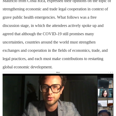
Mauricio from Costa Rica, expressed their opinions on the topic of
strengthening economic and trade legal cooperation in context of
grave public health emergencies. What follows was a free
discussion stage, in which the attendees actively spoke up and
agreed that although the COVID-19 still promises many
uncertainties, countries around the world must strengthen
exchanges and cooperation in the fields of economics, trade, and
legal practices, and each must make contributions to restarting
global economic development.