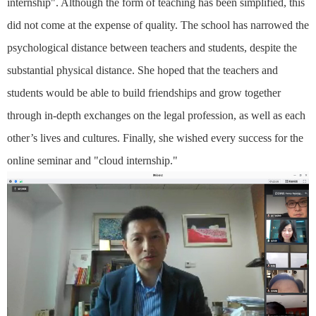
internship". Although the form of teaching has been simplified, this
did not come at the expense of quality. The school has narrowed the
psychological distance between teachers and students, despite the
substantial physical distance. She hoped that the teachers and
students would be able to build friendships and grow together
through in-depth exchanges on the legal profession, as well as each
other’s lives and cultures. Finally, she wished every success for the
online seminar and "cloud internship."