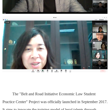
The "Belt and Road Initiative Economic Law Student
Practice Center" Project was officially launched in September 2017.
It aims to innovate the training model of legal talents through