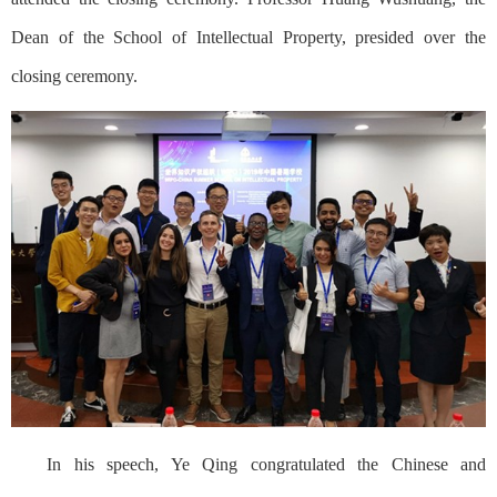
Dean of the School of Intellectual Property, presided over the
closing ceremony.
In his speech, Ye Qing congratulated the Chinese and