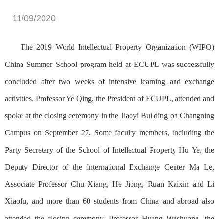
11/09/2020
The 2019 World Intellectual Property Organization (WIPO)
China Summer School program held at ECUPL was successfully
concluded after two weeks of intensive learning and exchange
activities. Professor Ye Qing, the President of ECUPL, attended and
spoke at the closing ceremony in the Jiaoyi Building on Changning
Campus on September 27. Some faculty members, including the
Party Secretary of the School of Intellectual Property Hu Ye, the
Deputy Director of the International Exchange Center Ma Le,
Associate Professor Chu Xiang, He Jiong, Ruan Kaixin and Li
Xiaofu, and more than 60 students from China and abroad also
attended the closing ceremony. Professor Huang Wushuang, the