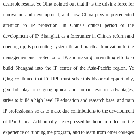
desirable results. Ye Qing pointed out that IP is the driving force for
innovation and development, and now China pays unprecedented
attention to IP protection. In China's critical period of the
development of IP, Shanghai, as a forerunner in China's reform and
opening up, is promoting systematic and practical innovation in the
management and protection of IP, and making unremitting efforts to
build Shanghai into the IP center of the Asia-Pacific region. Ye
Qing continued that ECUPL must seize this historical opportunity,
give full play to its geographical and human resource advantages,
strive to build a high-level IP education and research base, and train
IP professionals so as to make due contributions to the development
of IP in China. Additionally, he expressed his hope to reflect on the
experience of running the program, and to learn from other colleges