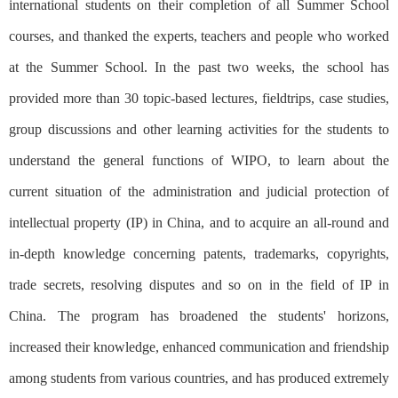
international students on their completion of all Summer School
courses, and thanked the experts, teachers and people who worked
at the Summer School. In the past two weeks, the school has
provided more than 30 topic-based lectures, fieldtrips, case studies,
group discussions and other learning activities for the students to
understand the general functions of WIPO, to learn about the
current situation of the administration and judicial protection of
intellectual property (IP) in China, and to acquire an all-round and
in-depth knowledge concerning patents, trademarks, copyrights,
trade secrets, resolving disputes and so on in the field of IP in
China. The program has broadened the students' horizons,
increased their knowledge, enhanced communication and friendship
among students from various countries, and has produced extremely