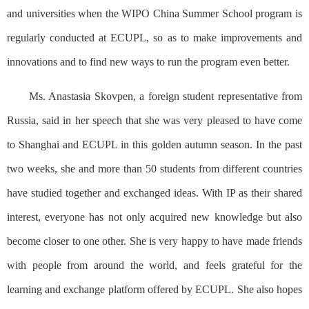
and universities when the WIPO China Summer School program is
regularly conducted at ECUPL, so as to make improvements and
innovations and to find new ways to run the program even better.
Ms. Anastasia Skovpen, a foreign student representative from
Russia, said in her speech that she was very pleased to have come
to Shanghai and ECUPL in this golden autumn season. In the past
two weeks, she and more than 50 students from different countries
have studied together and exchanged ideas. With IP as their shared
interest, everyone has not only acquired new knowledge but also
become closer to one other. She is very happy to have made friends
with people from around the world, and feels grateful for the
learning and exchange platform offered by ECUPL. She also hopes