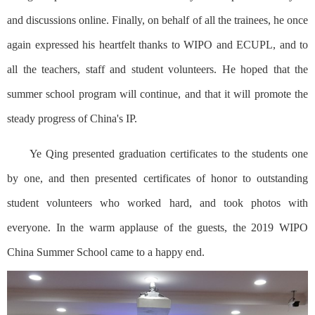
and discussions online. Finally, on behalf of all the trainees, he once
again expressed his heartfelt thanks to WIPO and ECUPL, and to
all the teachers, staff and student volunteers. He hoped that the
summer school program will continue, and that it will promote the
steady progress of China's IP.
Ye Qing presented graduation certificates to the students one
by one, and then presented certificates of honor to outstanding
student volunteers who worked hard, and took photos with
everyone. In the warm applause of the guests, the 2019 WIPO
China Summer School came to a happy end.