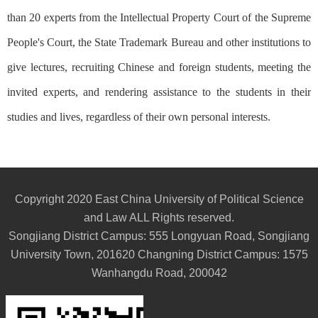
than 20 experts from the Intellectual Property Court of the Supreme
People's Court, the State Trademark Bureau and other institutions to
give lectures, recruiting Chinese and foreign students, meeting the
invited experts, and rendering assistance to the students in their
studies and lives, regardless of their own personal interests.
Copyright 2020 East China University of Political Science
and Law ALL Rights reserved.
Songjiang District Campus: 555 Longyuan Road, Songjiang
University Town, 201620 Changning District Campus: 1575
Wanhangdu Road, 200042