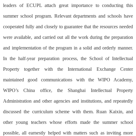
leaders of ECUPL attach great importance to conducting this
summer school program. Relevant departments and schools have
cooperated fully and closely to guarantee that the resources needed
were available, and carried out all the work during the preparation
and implementation of the program in a solid and orderly manner.
In the half-year preparation process, the School of Intellectual
Property together with the International Exchange Center
maintained good communications with the WIPO Academy,
WIPO’s China office, the Shanghai Intellectual Property
Administration and other agencies and institutions, and repeatedly
discussed the curriculum scheme with them. Ruan Kaixin, and
other young teachers whose efforts made the summer school
possible, all earnestly helped with matters such as inviting more