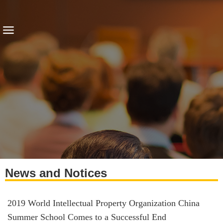
News and Notices
2019 World Intellectual Property Organization China
Summer School Comes to a Successful End