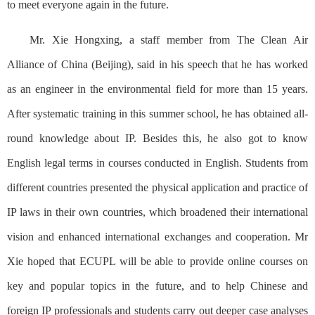
to meet everyone again in the future.
Mr. Xie Hongxing, a staff member from The Clean Air
Alliance of China (Beijing), said in his speech that he has worked
as an engineer in the environmental field for more than 15 years.
After systematic training in this summer school, he has obtained all-
round knowledge about IP. Besides this, he also got to know
English legal terms in courses conducted in English. Students from
different countries presented the physical application and practice of
IP laws in their own countries, which broadened their international
vision and enhanced international exchanges and cooperation. Mr
Xie hoped that ECUPL will be able to provide online courses on
key and popular topics in the future, and to help Chinese and
foreign IP professionals and students carry out deeper case analyses