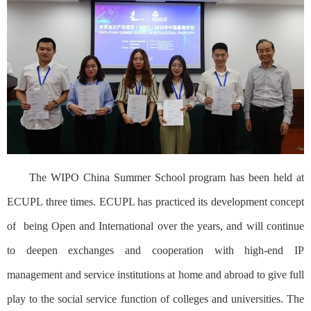
The WIPO China Summer School program has been held at
ECUPL three times. ECUPL has practiced its development concept
of
being Open and International over the years, and will continue
to deepen exchanges and cooperation with high-end IP
management and service institutions at home and abroad to give full
play to the social service function of colleges and universities. The